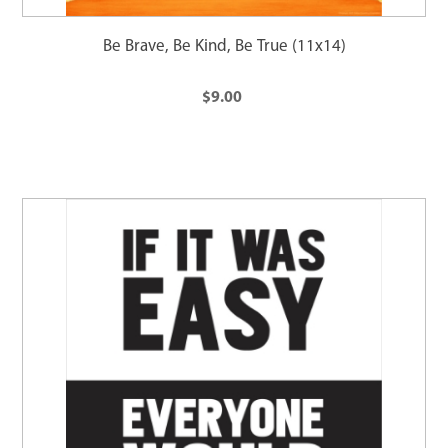
Be Brave, Be Kind, Be True (11x14)
$9.00