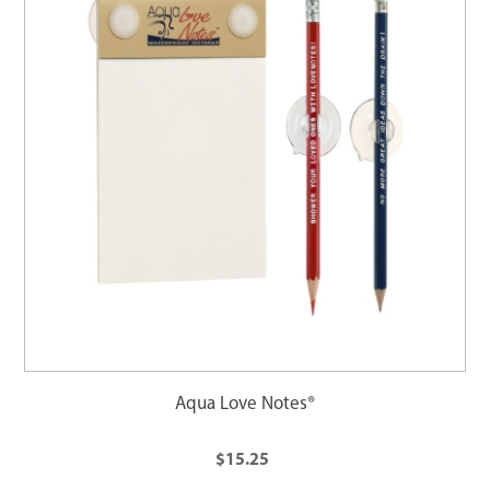
Aqua Love Notes®
$15.25