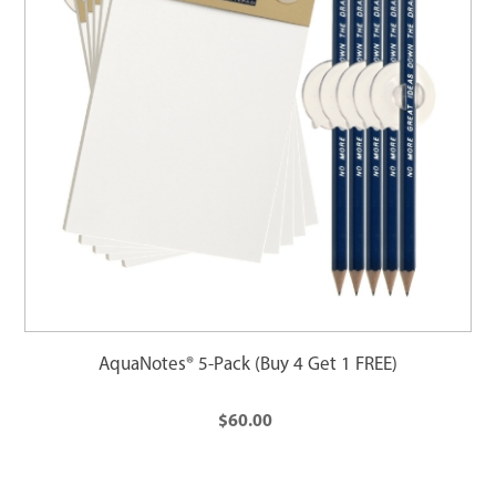
AquaNotes® 5-Pack (Buy 4 Get 1 FREE)
$60.00