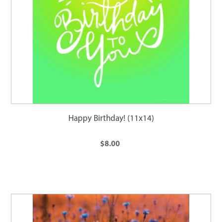
Happy Birthday! (11x14)
$8.00