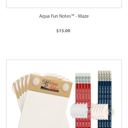
Aqua Fun Notes™ - Maze
$15.00