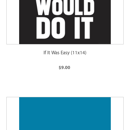
If It Was Easy (11x14)
$9.00