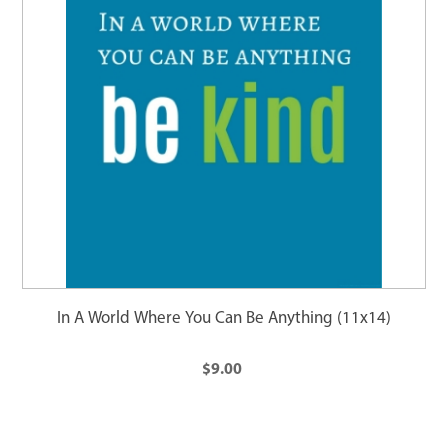
In A World Where You Can Be Anything (11x14)
$9.00