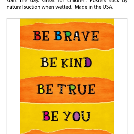
start the day. Great for children. Posters stick by
natural suction when wetted. Made in the USA.