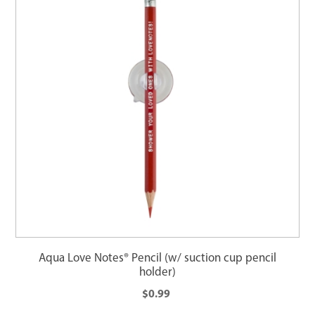
Aqua Love Notes® Pencil (w/ suction cup pencil
holder)
$0.99