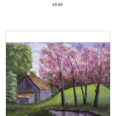
$9.00