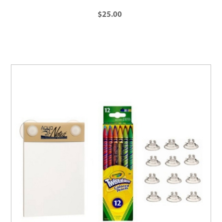
$25.00