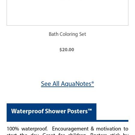
Bath Coloring Set
$20.00
See All AquaNotes®
Waterproof Shower Posters™
100%
waterproof. Encouragement & motivation to