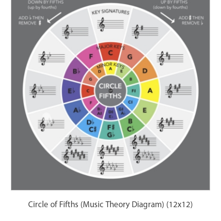
Circle of Fifths (Music Theory Diagram) (12x12)