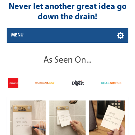
Never let another great idea go
down the drain!
MENU
As Seen On...