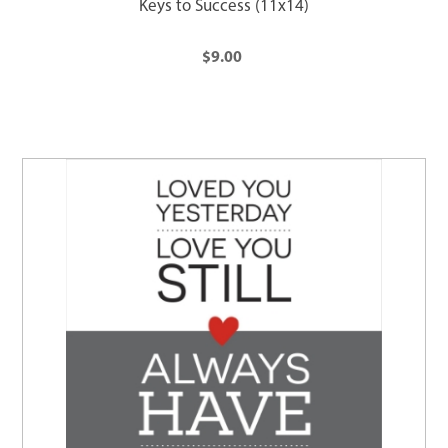
Keys to Success (11x14)
$9.00