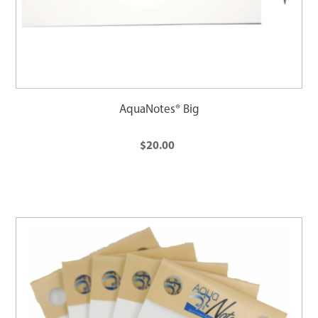
AquaNotes® Big
$20.00