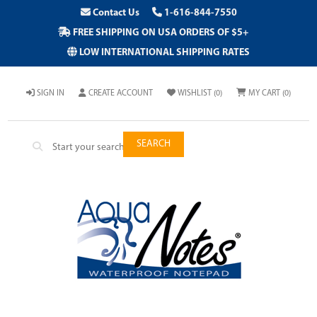
Contact Us
1-616-844-7550
FREE SHIPPING ON USA ORDERS OF $5+
LOW INTERNATIONAL SHIPPING RATES
SIGN IN
CREATE ACCOUNT
WISHLIST
(0)
MY CART
(0)
SEARCH