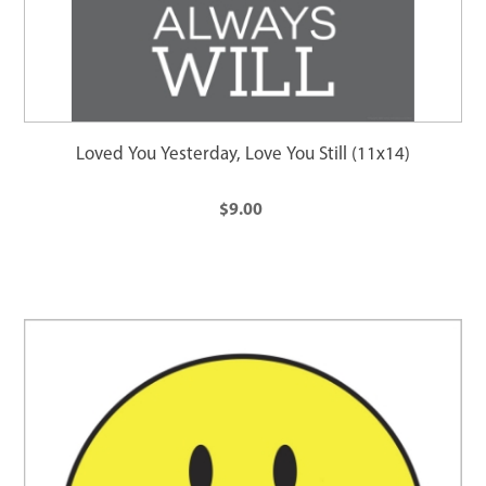
Loved You Yesterday, Love You Still (11x14)
$9.00