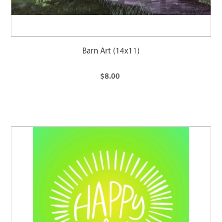
Barn Art (14x11)
$8.00