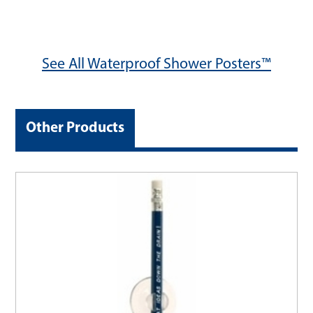
See All Waterproof Shower Posters™
Other Products