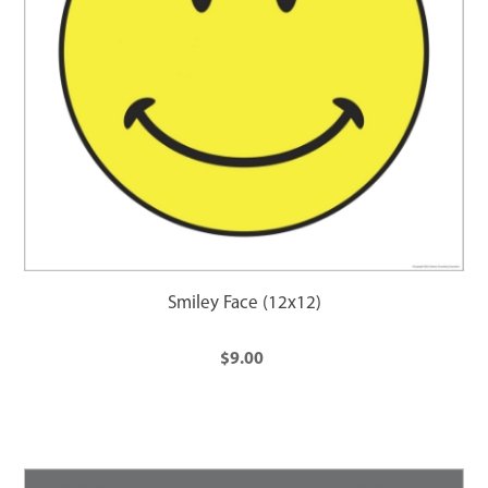
Smiley Face (12x12)
$9.00