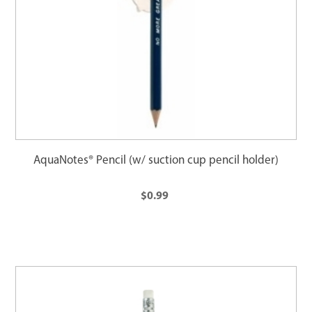
AquaNotes® Pencil (w/ suction cup pencil holder)
$0.99