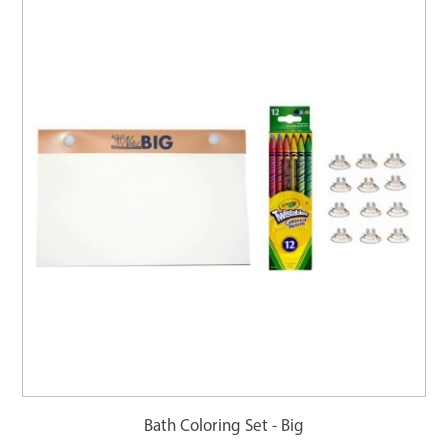
Bath Coloring Set - Big