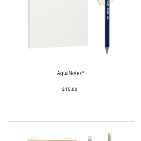
AquaNotes®
$15.00