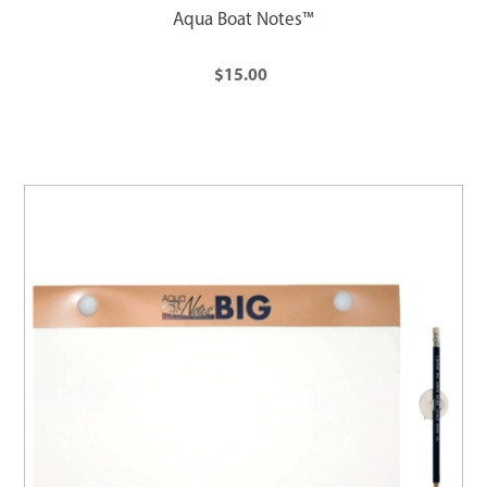
Aqua Boat Notes™
$15.00