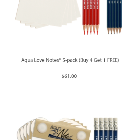
Aqua Love Notes® 5-pack (Buy 4 Get 1 FREE)
$61.00