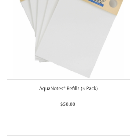
AquaNotes® Refills (5 Pack)
$50.00