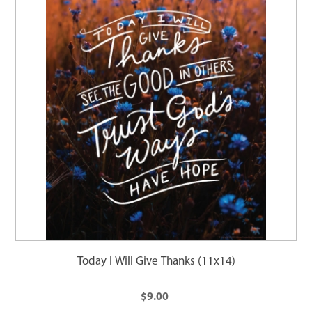
Today I Will Give Thanks (11x14)
$9.00