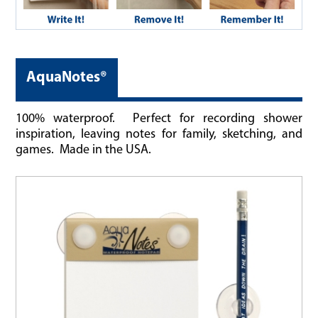
AquaNotes®
100% waterproof. Perfect for recording shower
inspiration, leaving notes for family, sketching, and
games. Made in the USA.