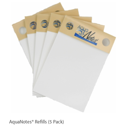
AquaNotes® Refills (5 Pack)