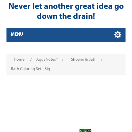
Never let another great idea go
down the drain!
MENU
Home
/
AquaNotes®
/
Shower & Bath
/
Bath Coloring Set - Big