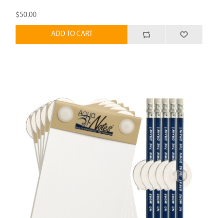
$50.00
ADD TO CART