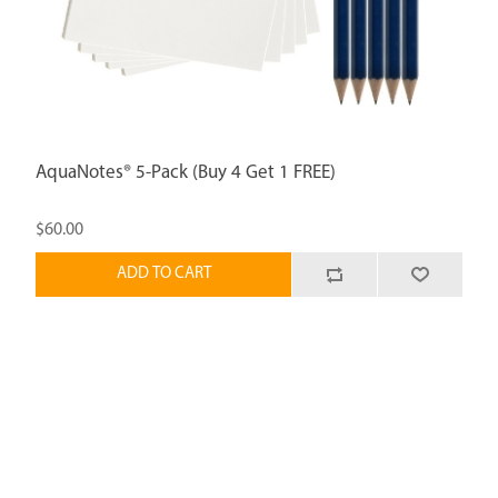
AquaNotes® 5-Pack (Buy 4 Get 1 FREE)
$60.00
ADD TO CART