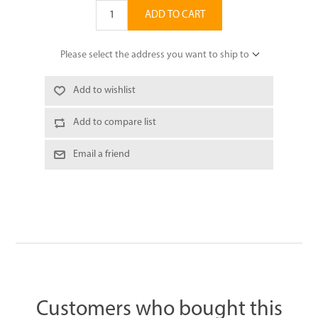
ADD TO CART
Please select the address you want to ship to
Add to wishlist
Add to compare list
Email a friend
Customers who bought this