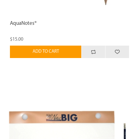
AquaNotes®
$15.00
ADD TO CART