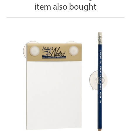
item also bought