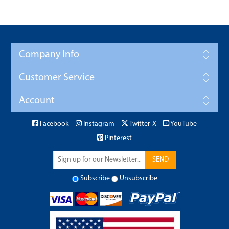
Company Info
Customer Service
Account
Facebook
Instagram
Twitter-X
YouTube
Pinterest
SEND
Subscribe
Unsubscribe