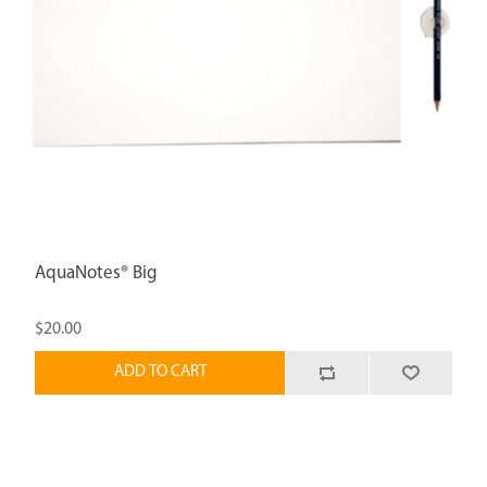
AquaNotes® Big
$20.00
ADD TO CART