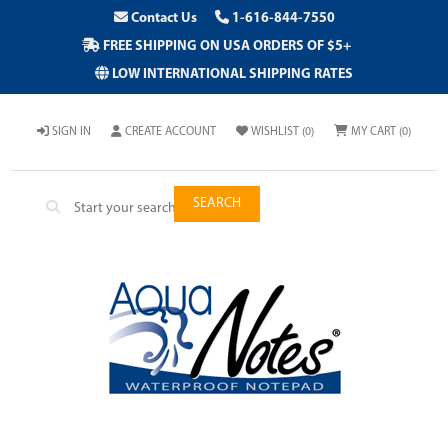
Contact Us
1-616-844-7550
FREE SHIPPING ON USA ORDERS OF $5+
LOW INTERNATIONAL SHIPPING RATES
SIGN IN
CREATE ACCOUNT
WISHLIST
(0)
MY CART
(0)
SEARCH