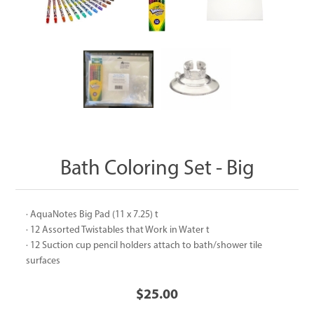
Bath Coloring Set - Big
· AquaNotes Big Pad (11 x 7.25) t
· 12 Assorted Twistables that Work in Water t
· 12 Suction cup pencil holders attach to bath/shower tile
surfaces
$25.00