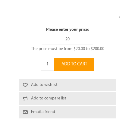
Please enter your price:
The price must be from $20.00 to $200.00
ADD TO CART
Add to wishlist
Add to compare list
Email a friend