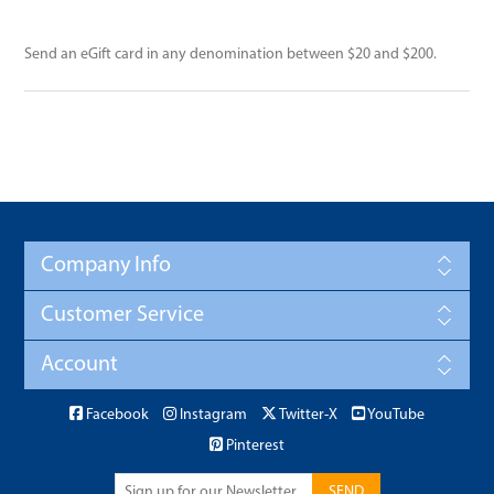
Send an eGift card in any denomination between $20 and $200.
Company Info
Customer Service
Account
Facebook
Instagram
Twitter-X
YouTube
Pinterest
SEND