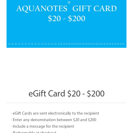
eGift Card $20 - $200
· eGift Cards are sent electronically to the recipient
· Enter any denomination between $20 and $200
· Include a message for the recipient