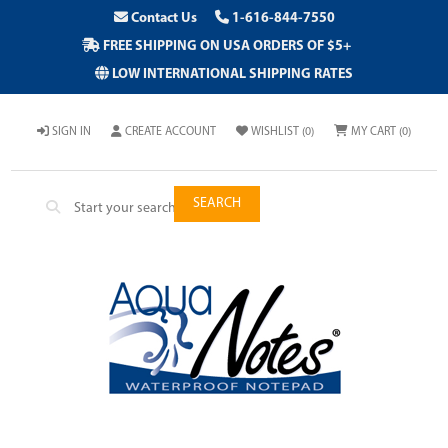
Contact Us
1-616-844-7550
FREE SHIPPING ON USA ORDERS OF $5+
LOW INTERNATIONAL SHIPPING RATES
SIGN IN
CREATE ACCOUNT
WISHLIST
(0)
MY CART
(0)
SEARCH