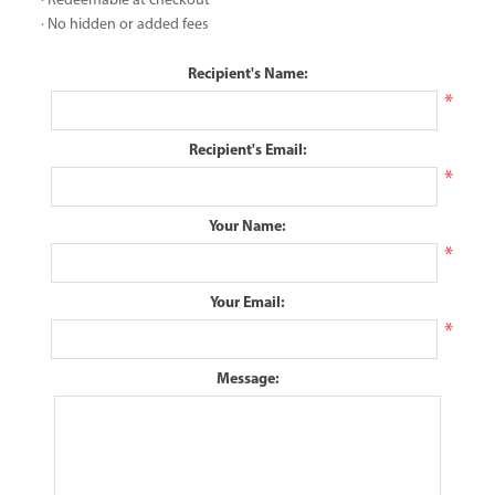
· Redeemable at checkout
· No hidden or added fees
Recipient's Name:
*
Recipient's Email:
*
Your Name:
*
Your Email:
*
Message: