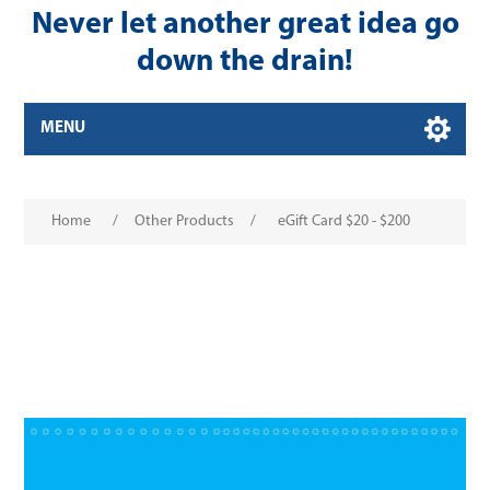
Never let another great idea go
down the drain!
MENU
Home
/
Other Products
/
eGift Card $20 - $200