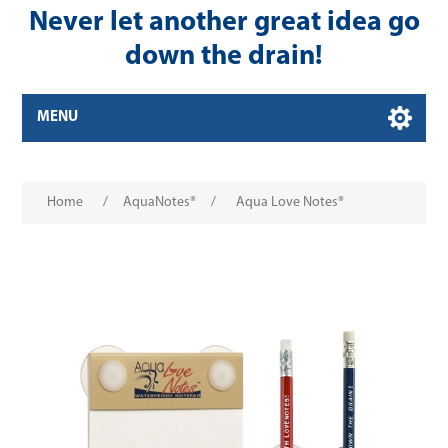
Never let another great idea go
down the drain!
MENU
Home
/
AquaNotes®
/
Aqua Love Notes®