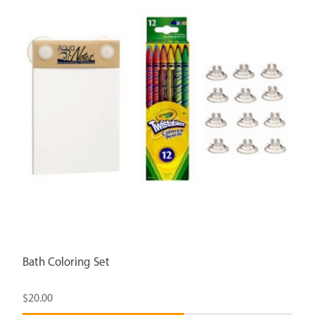
Bath Coloring Set
$20.00