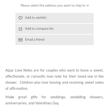
Please select the address you want to ship to
Add to wishlist
Add to compare list
Email a friend
Aqua Love Notes are
for couples who want to leave a sweet,
affectionate, or romantic love note for their loved one in the
shower. Children also love leaving and receiving sweet notes
of affirmation.
Make great gfits for weddings, weddding showers,
anniversaries, and Valentines Day.