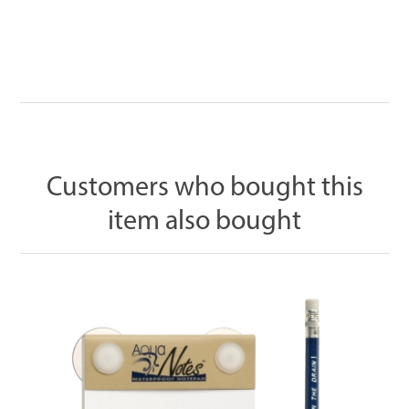
Customers who bought this
item also bought