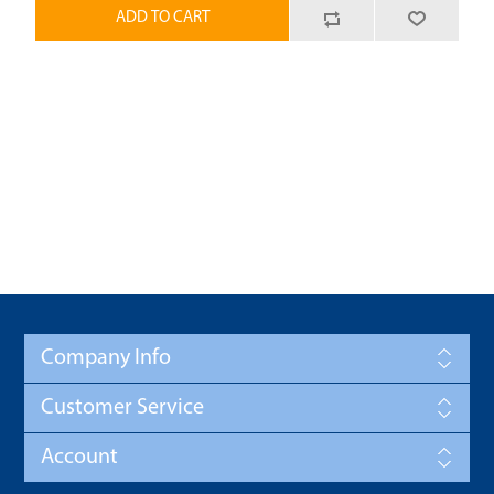
ADD TO CART
Company Info
Customer Service
Account