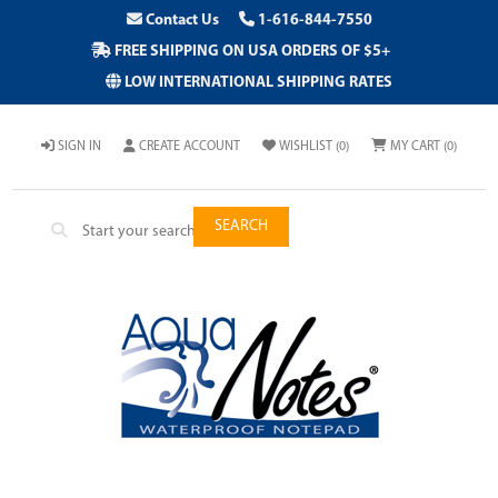
Contact Us
1-616-844-7550
FREE SHIPPING ON USA ORDERS OF $5+
LOW INTERNATIONAL SHIPPING RATES
SIGN IN
CREATE ACCOUNT
WISHLIST
(0)
MY CART
(0)
SEARCH