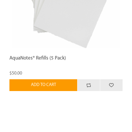
AquaNotes® Refills (5 Pack)
$50.00
ADD TO CART