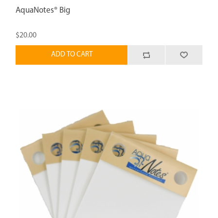
AquaNotes® Big
$20.00
ADD TO CART