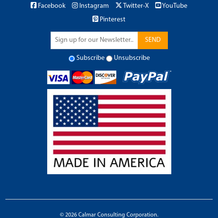
Facebook
Instagram
Twitter-X
YouTube
Pinterest
SEND
Subscribe
Unsubscribe
© 2026 Calmar Consulting Corporation.