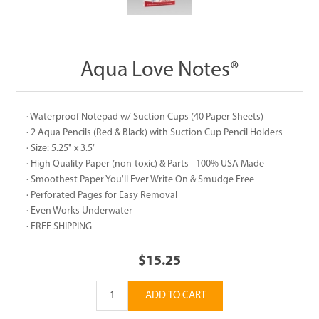
Aqua Love Notes®
· Waterproof Notepad w/ Suction Cups (40 Paper Sheets)
· 2 Aqua Pencils (Red & Black) with Suction Cup Pencil Holders
· Size: 5.25" x 3.5"
· High Quality Paper (non-toxic) & Parts - 100% USA Made
· Smoothest Paper You'll Ever Write On & Smudge Free
· Perforated Pages for Easy Removal
· Even Works Underwater
· FREE SHIPPING
$15.25
ADD TO CART