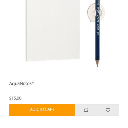
AquaNotes®
$15.00
ADD TO CART