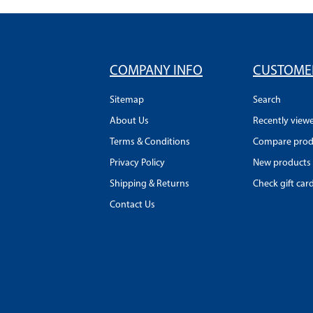
COMPANY INFO
CUSTOMER
Sitemap
Search
About Us
Recently view
Terms & Conditions
Compare produ
Privacy Policy
New products
Shipping & Returns
Check gift car
Contact Us