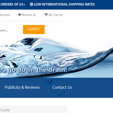
 ORDERS OF $5+
LOW INTERNATIONAL SHIPPING RATES
Account
Wishlist
(0)
My Cart
(0)
SEARCH
dea go down the drain!
Publicity & Reviews
Contact Us
11x14)