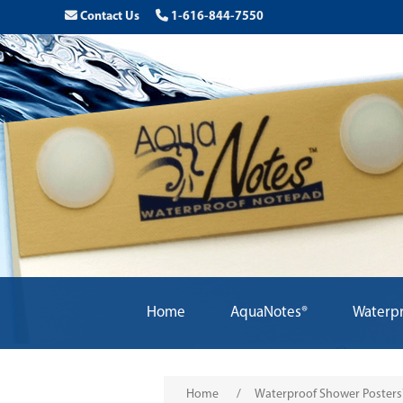
Contact Us
1-616-844-7550
Home
AquaNotes®
Waterpr
Home
/
Waterproof Shower Poster