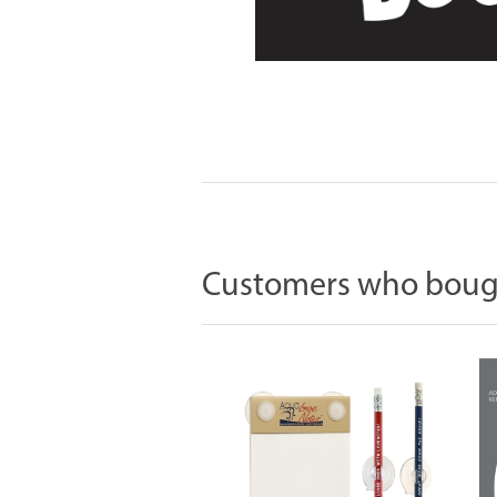
Customers who bough