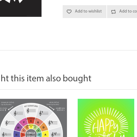
Add to wishlist
Add to co
t this item also bought