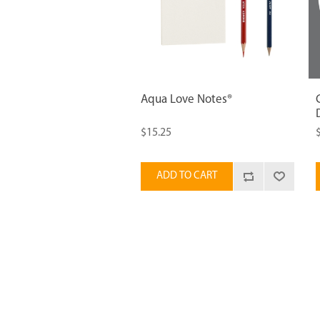
Aqua Love Notes®
$15.25
ADD TO CART