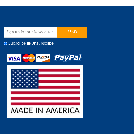
SEND
Subscribe
Unsubscribe