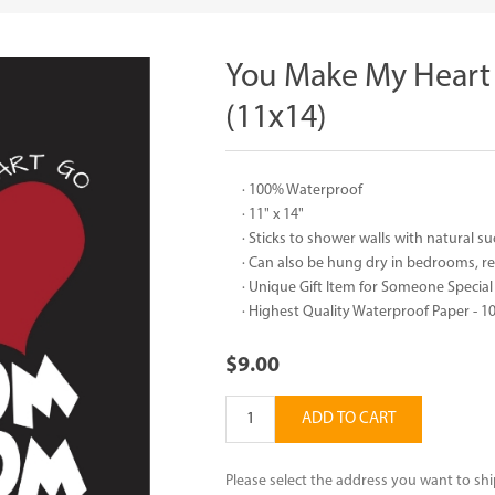
You Make My Hear
(11x14)
· 100% Waterproof
· 11" x 14"
· Sticks to shower walls with natural 
· Can also be hung dry in bedrooms, 
· Unique Gift Item for Someone Special
· Highest Quality Waterproof Paper -
$9.00
ADD TO CART
Please select the address you want to shi