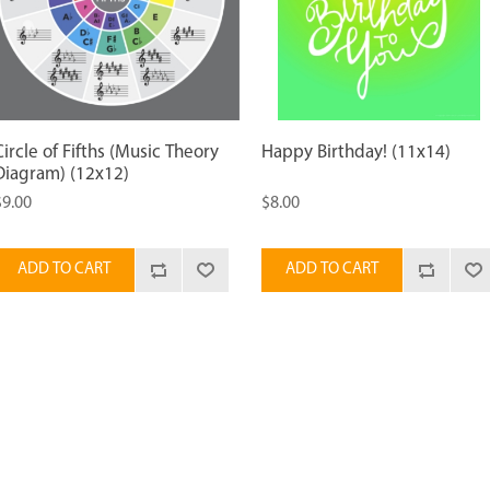
Circle of Fifths (Music Theory
Happy Birthday! (11x14)
Diagram) (12x12)
$9.00
$8.00
ADD TO CART
ADD TO CART