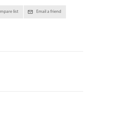
mpare list
Email a friend