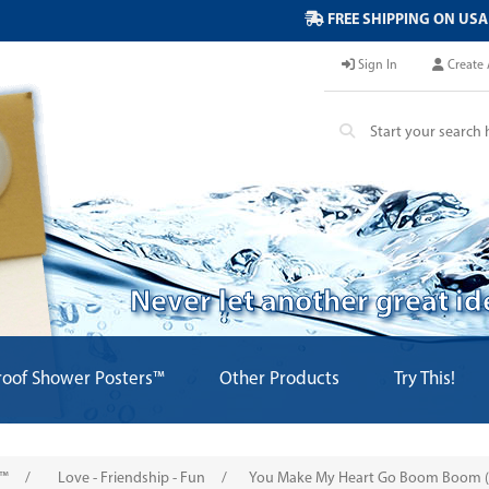
FREE SHIPPING ON USA
Sign In
Create 
Never let another great i
oof Shower Posters™
Other Products
Try This!
s™
/
Love - Friendship - Fun
/
You Make My Heart Go Boom Boom (