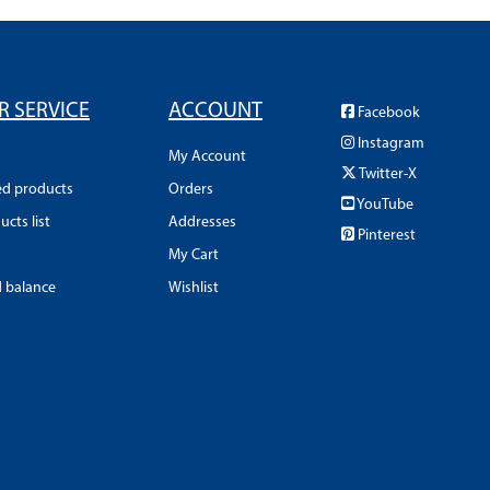
 SERVICE
ACCOUNT
Facebook
Instagram
My Account
Twitter-X
ed products
Orders
YouTube
cts list
Addresses
Pinterest
My Cart
d balance
Wishlist