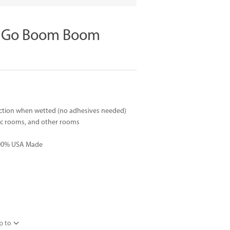
t Go Boom Boom
suction when wetted (no adhesives needed)
rec rooms, and other rooms
 100% USA Made
p to